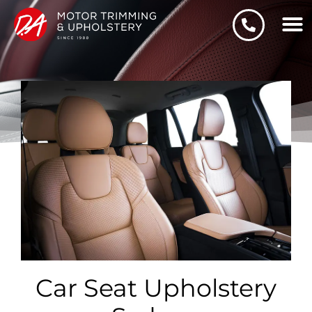
Skip
to
content
Car Seat Upholstery