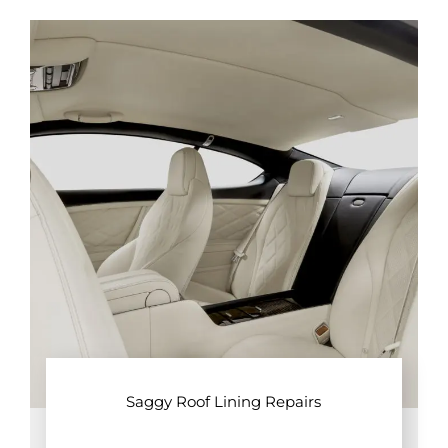
Saggy Roof Lining Repairs