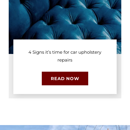
4 Signs it’s time for car upholstery
repairs
READ NOW