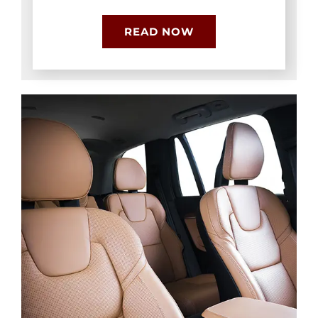
READ NOW