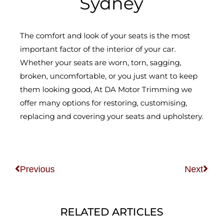
Sydney
The comfort and look of your seats is the most
important factor of the interior of your car.
Whether your seats are worn, torn, sagging,
broken, uncomfortable, or you just want to keep
them looking good, At DA Motor Trimming we
offer many options for restoring, customising,
replacing and covering your seats and upholstery.
Prev
Nex
Previous
Next
RELATED ARTICLES