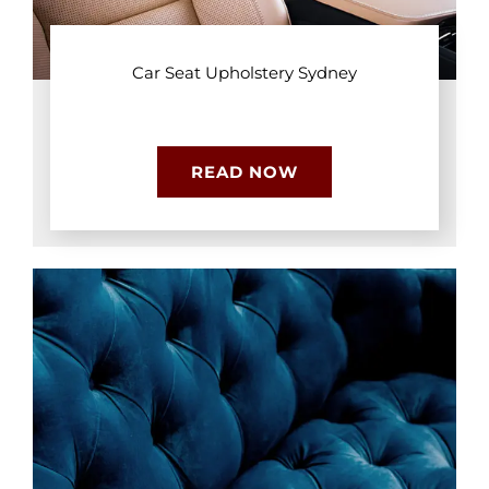
Car Seat Upholstery Sydney
READ NOW